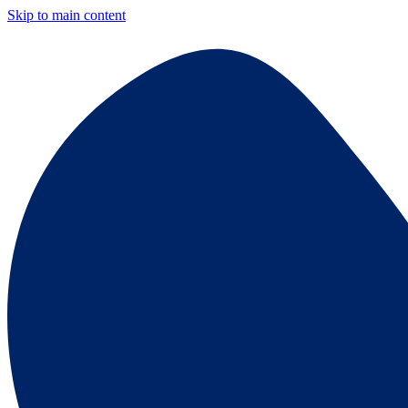
Skip to main content