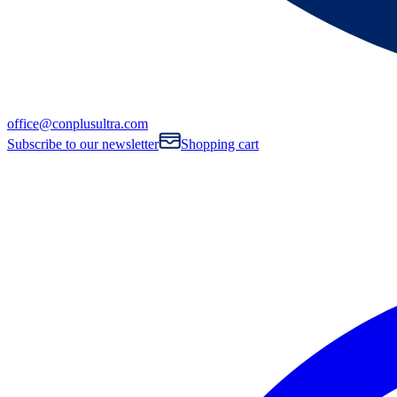
office@conplusultra.com
Subscribe to our newsletter
Shopping cart