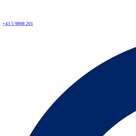
+43 5 9898 201