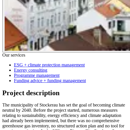
Our services
ESG + climate protection management
Energy consulting
Programme management
Funding advice + funding management
Project description
The municipality of Stockerau has set the goal of becoming climate
neutral by 2040. Before the project started, numerous measures
relating to sustainability, energy efficiency and climate adaptation
had already been implemented, but there was no comprehensive
greenhouse gas inventory, no structured action plan and no tool for