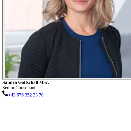
Sandra
Gottschall
MSc.
Senior Consultant
+43 676 352 33 70