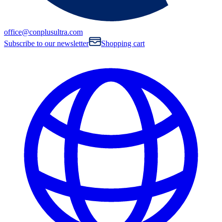
office@conplusultra.com
Subscribe to our newsletter
Shopping cart