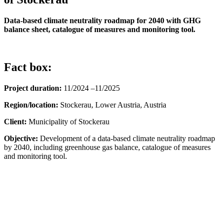
Data-based climate neutrality roadmap for 2040 with GHG
balance sheet, catalogue of measures and monitoring tool.
Fact box:
Project duration:
11/2024 –11/2025
Region/location:
Stockerau, Lower Austria, Austria
Client:
Municipality of Stockerau
Objective:
Development of a data-based climate neutrality roadmap
by 2040, including greenhouse gas balance, catalogue of measures
and monitoring tool.