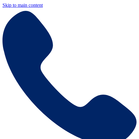
Skip to main content