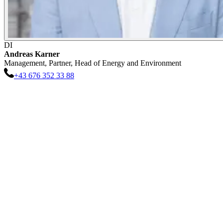
DI
Andreas
Karner
Management, Partner, Head of Energy and Environment
+43 676 352 33 88