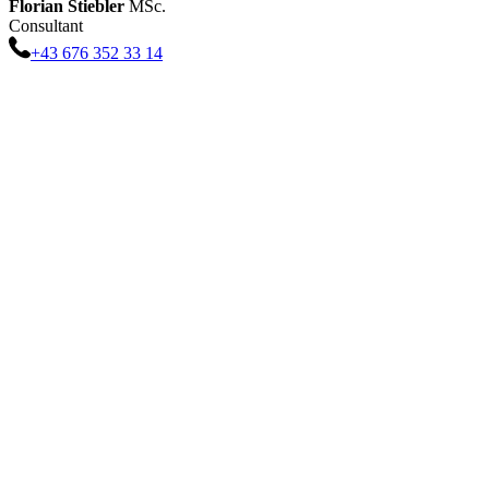
Florian
Stiebler
MSc.
Consultant
+43 676 352 33 14