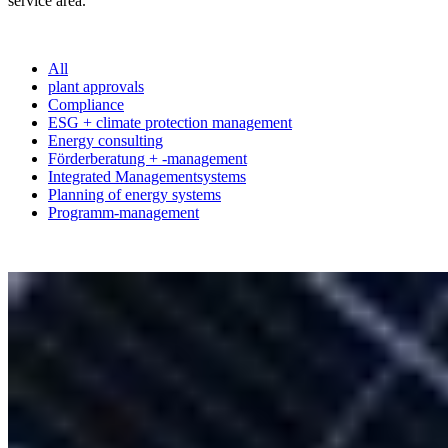
service area.
All
plant approvals
Compliance
ESG + climate protection management
Energy consulting
Förderberatung + -management
Integrated Managementsystems
Planning of energy systems
Programm-management