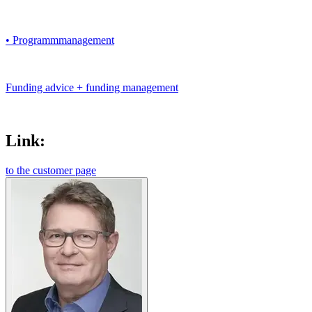
• Programmmanagement
Funding advice + funding management
Link:
to the customer page