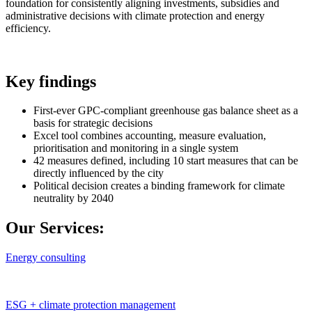
foundation for consistently aligning investments, subsidies and
administrative decisions with climate protection and energy
efficiency.
Key findings
First-ever GPC-compliant greenhouse gas balance sheet as a
basis for strategic decisions
Excel tool combines accounting, measure evaluation,
prioritisation and monitoring in a single system
42 measures defined, including 10 start measures that can be
directly influenced by the city
Political decision creates a binding framework for climate
neutrality by 2040
Our Services:
Energy consulting
ESG + climate protection management