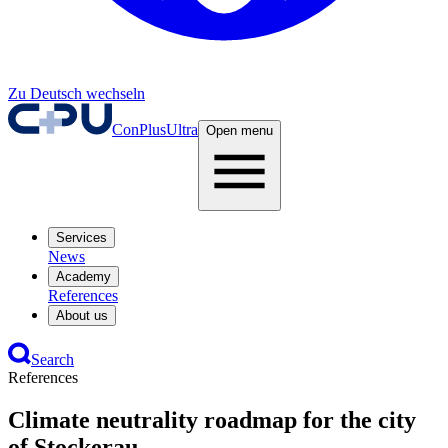
Zu Deutsch wechseln
ConPlusUltra
Open menu
Services
News
Academy
References
About us
Search
References
Climate neutrality roadmap for the city
of Stockerau