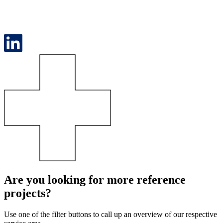
Are you looking for more reference
projects?
Use one of the filter buttons to call up an overview of our respective