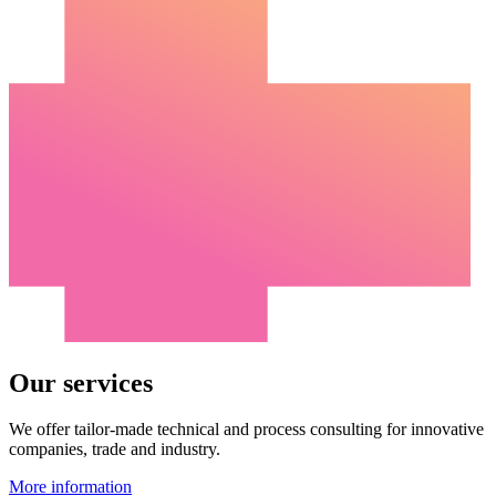
Our services
We offer tailor-made technical and process consulting for innovative
companies, trade and industry.
More information