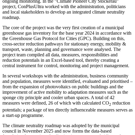
ongoing monitoring. In the "Climate Pioneer City Stockerau"
project, ConPlusUltra worked with the administration, politicians
and local stakeholders to develop an integrated climate neutrality
roadmap.
The core of the project was the very first creation of a municipal
greenhouse gas inventory for the base year 2024 in accordance with
the Greenhouse Gas Protocol for Cities (GPC). Building on this,
cross-sector reduction pathways for stationary energy, mobility &
transport, waste, planning and governance were analysed. The
project team compiled all data, measures, responsibilities and
reduction potentials in an Excel-based tool, thereby creating a
central instrument for control, monitoring and project management.
In several workshops with the administration, business community
and population, measures were identified, evaluated and prioritised –
from the expansion of photovoltaics on public buildings and the
improvement of active mobility to adaptation measures such as the
sponge city principle and cooler urban spaces. A total of 42
measures were defined, 26 of which with calculated CO
reduction
2
potentials; a package of ten directly influenceable measures serves as
a start-up programme.
The climate neutrality roadmap was adopted by the municipal
council in November 2025 and now forms the data-based