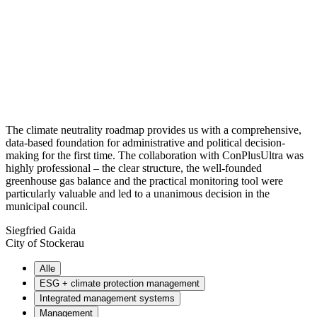
The climate neutrality roadmap provides us with a comprehensive,
data-based foundation for administrative and political decision-
making for the first time. The collaboration with ConPlusUltra was
highly professional – the clear structure, the well-founded
greenhouse gas balance and the practical monitoring tool were
particularly valuable and led to a unanimous decision in the
municipal council.
Siegfried Gaida
City of Stockerau
Alle
ESG + climate protection management
Integrated management systems
Management