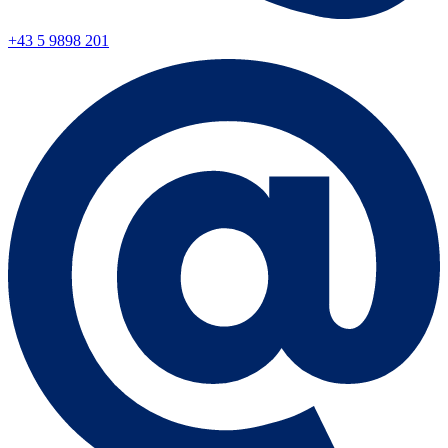
+43 5 9898 201