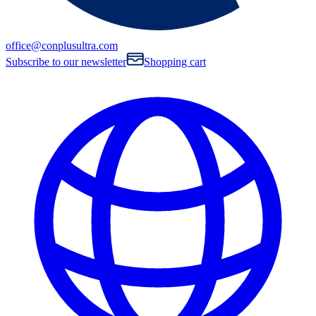
office@conplusultra.com
Subscribe to our newsletter
Shopping cart