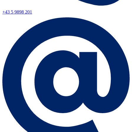
+43 5 9898 201