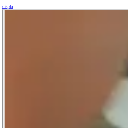
displa