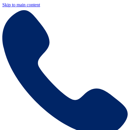
Skip to main content