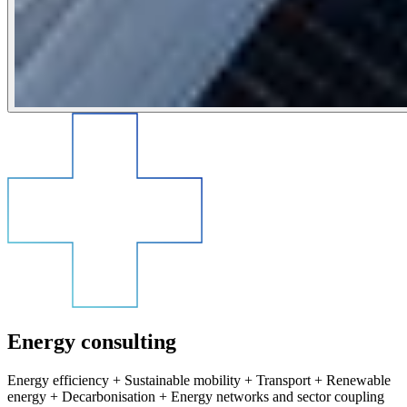
Energy consulting
Energy efficiency + Sustainable mobility + Transport + Renewable
energy + Decarbonisation + Energy networks and sector coupling