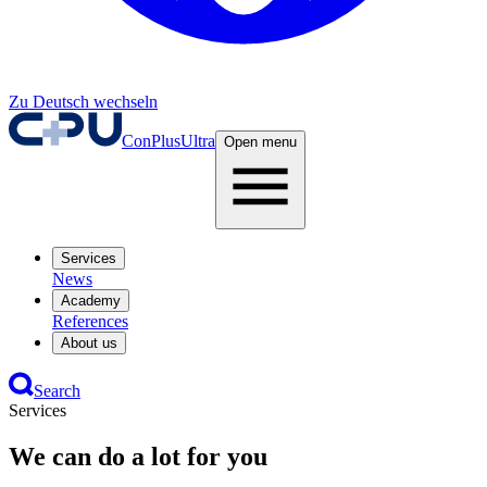
Zu Deutsch wechseln
ConPlusUltra
Open menu
Services
News
Academy
References
About us
Search
Services
We can do a lot for you