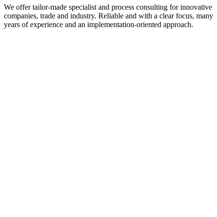
We offer tailor-made specialist and process consulting for innovative
companies, trade and industry. Reliable and with a clear focus, many
years of experience and an implementation-oriented approach.