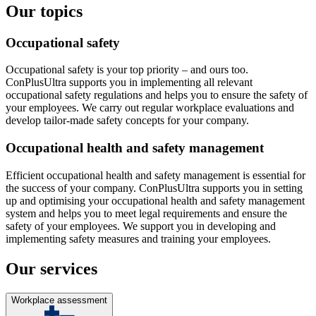
Our topics
Occupational safety
Occupational safety is your top priority – and ours too.
ConPlusUltra supports you in implementing all relevant
occupational safety regulations and helps you to ensure the safety of
your employees. We carry out regular workplace evaluations and
develop tailor-made safety concepts for your company.
Occupational health and safety management
Efficient occupational health and safety management is essential for
the success of your company. ConPlusUltra supports you in setting
up and optimising your occupational health and safety management
system and helps you to meet legal requirements and ensure the
safety of your employees. We support you in developing and
implementing safety measures and training your employees.
Our services
Workplace assessment