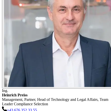
Ing.
Heinrich
Preiss
Management, Partner, Head of Technology and Legal Affairs, Team
Leader Compliance Selection
+43 676 352 33 55