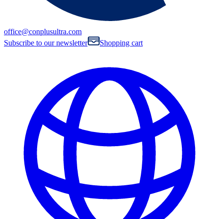
office@conplusultra.com
Subscribe to our newsletter
Shopping cart