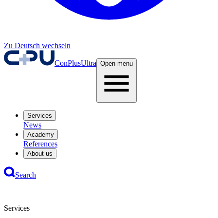
Zu Deutsch wechseln
ConPlusUltra
Open menu
Services
News
Academy
References
About us
Search
Services