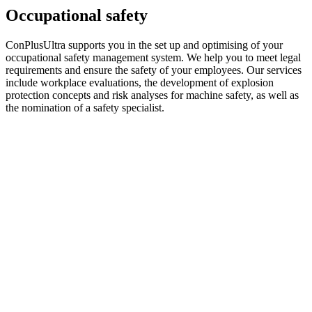
Occupational safety
ConPlusUltra supports you in the set up and optimising of your
occupational safety management system. We help you to meet legal
requirements and ensure the safety of your employees. Our services
include workplace evaluations, the development of explosion
protection concepts and risk analyses for machine safety, as well as
the nomination of a safety specialist.