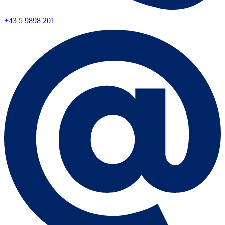
+43 5 9898 201