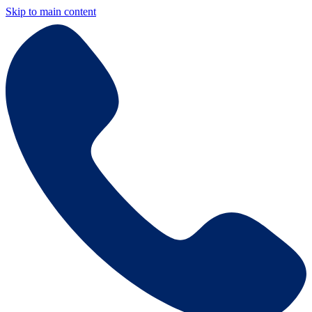
Skip to main content