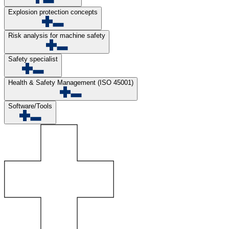
Explosion protection concepts
Risk analysis for machine safety
Safety specialist
Health & Safety Management (ISO 45001)
Software/Tools