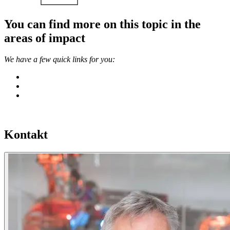
You can find more on this topic in the
areas of impact
We have a few quick links for you:
Kontakt