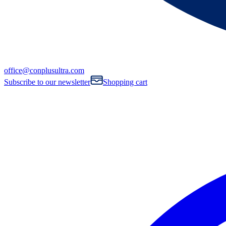
office@conplusultra.com
Subscribe to our newsletter
Shopping cart