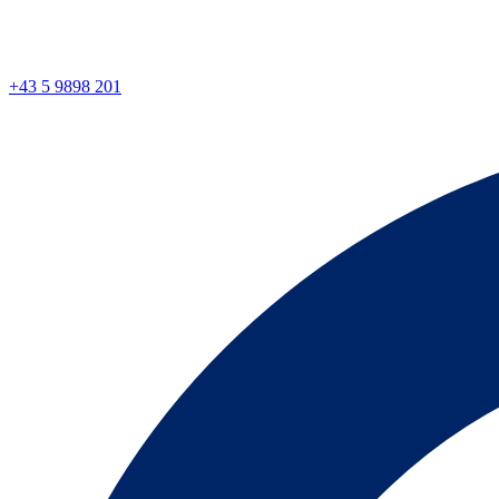
+43 5 9898 201