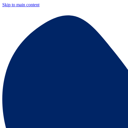
Skip to main content