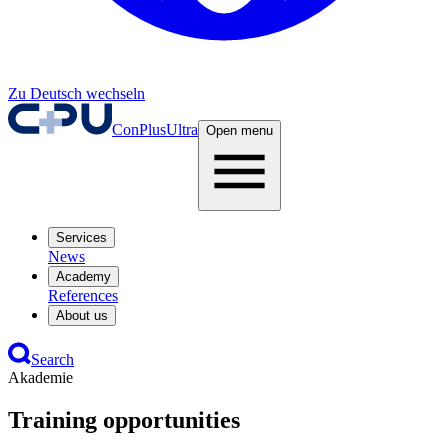
Zu Deutsch wechseln
ConPlusUltra
Open menu
Services
News
Academy
References
About us
Search
Akademie
Training opportunities