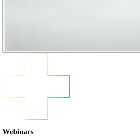
Webinars