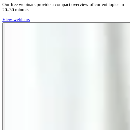
Our free webinars provide a compact overview of current topics in
20–30 minutes.
View webinars