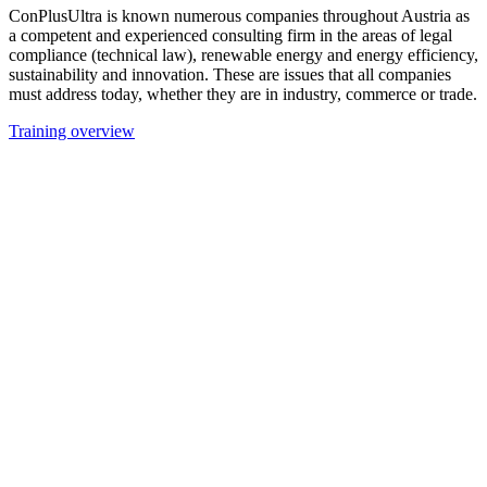
ConPlusUltra is known numerous companies throughout Austria as
a competent and experienced consulting firm in the areas of legal
compliance (technical law), renewable energy and energy efficiency,
sustainability and innovation. These are issues that all companies
must address today, whether they are in industry, commerce or trade.
Training overview