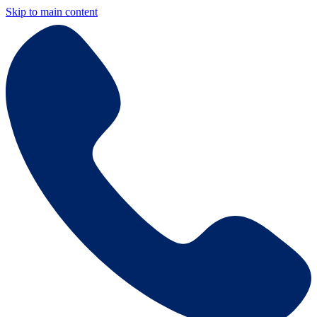
Skip to main content