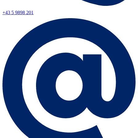
+43 5 9898 201