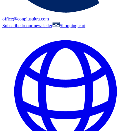
office@conplusultra.com
Subscribe to our newsletter
Shopping cart