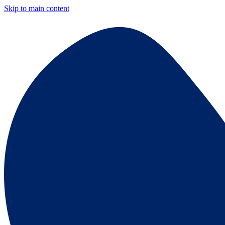
Skip to main content