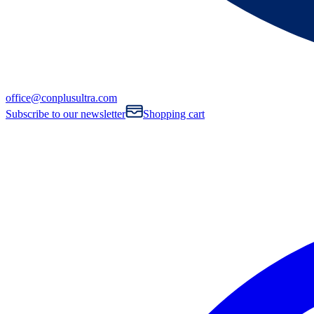
office@conplusultra.com
Subscribe to our newsletter
Shopping cart