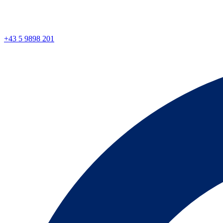
+43 5 9898 201